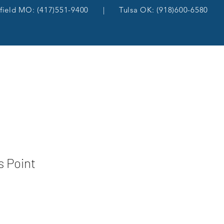
gfield MO: (417)551-9400 | Tulsa OK: (918)600-6580
s Point