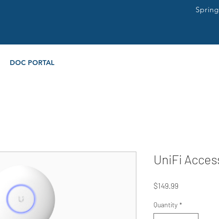
Sprin
DOC PORTAL
UniFi Acces
Price
$149.99
Quantity
*