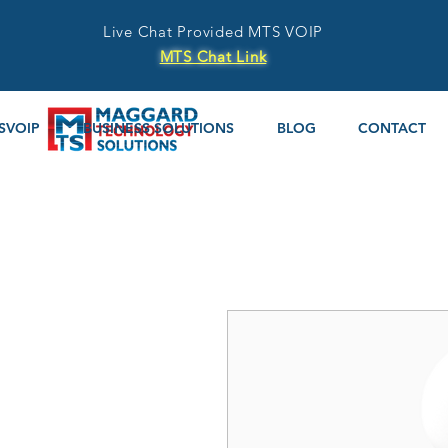
Live Chat Provided MTS VOIP
MTS Chat Link
SVOIP
BUSINESS SOLUTIONS
BLOG
CONTACT