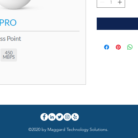
©2020 by Maggard Technology Solutions.