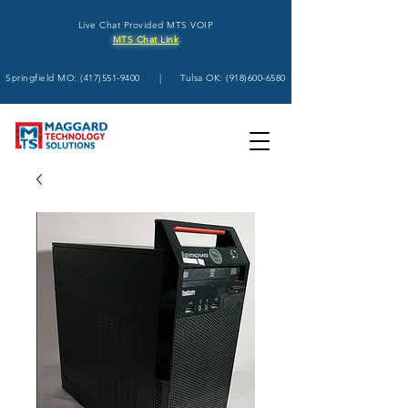
Live Chat Provided MTS VOIP
MTS Chat Link
Springfield MO:
(417)551-9400
| Tulsa OK:
(918)600-6580