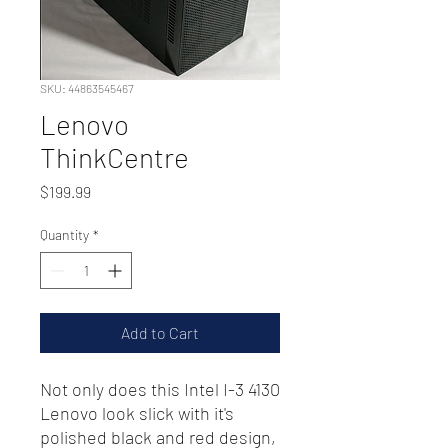
SKU: 44863545467
Lenovo
ThinkCentre
Price
$199.99
Quantity
*
Add to Cart
Not only does this Intel I-3 4130
Lenovo look slick with it's
polished black and red design,