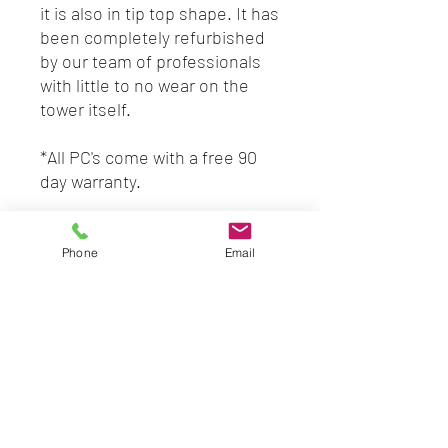
it is also in tip top shape. It has
been completely refurbished
by our team of professionals
with little to no wear on the
tower itself.
*All PC's come with a free 90
day warranty.
*Ask about our warranty
upgrades & monthly
Phone
Email
maintenance plans!
*7 day no questions asked
return policy with valid receipt.
SPECS
3.40 GHZ
8GB RAM