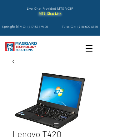
Live Chat Provided MTS VOIP
MTS Chat Link
Springfield MO:
(417)551-9400
| Tulsa OK:
(918)600-6580
Lenovo T420