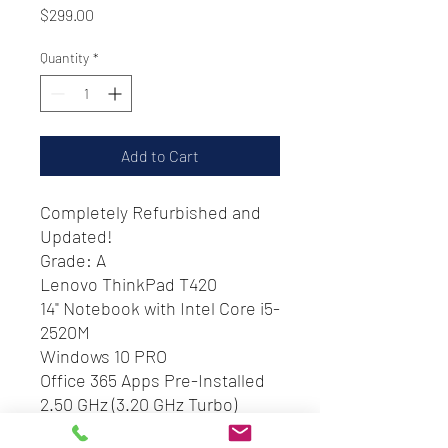
Price
$299.00
Quantity
*
Add to Cart
Completely Refurbished and
Updated!
Grade: A
Lenovo ThinkPad T420
14" Notebook with Intel Core i5-
2520M
Windows 10 PRO
Office 365 Apps Pre-Installed
2.50 GHz (3.20 GHz Turbo)
8 GB RAM