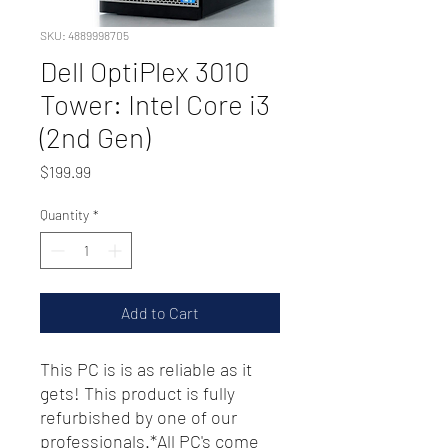
SKU: 4889998705
Dell OptiPlex 3010
Tower: Intel Core i3
(2nd Gen)
Price
$199.99
Quantity
*
Add to Cart
This PC is is as reliable as it
gets! This product is fully
refurbished by one of our
professionals.*All PC's come