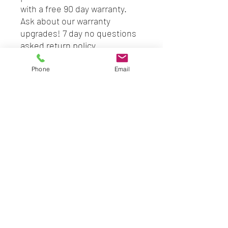
with a free 90 day warranty.
Ask about our warranty
upgrades! 7 day no questions
asked return policy.
SPECS
Phone
Email
2nd Gen
3.3GHz
4GB RAM (upgradable to
8gb)
500GB (option of more
storage)
DVD-RW
CD-RW
HDMI
Windows 10 PRO