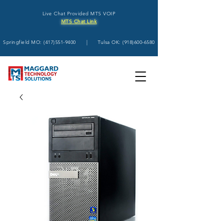
Live Chat Provided MTS VOIP
MTS Chat Link
Springfield MO:
(417)551-9400
| Tulsa OK:
(918)600-6580