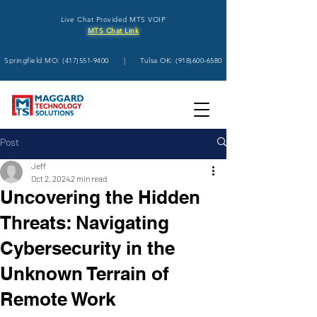
Live Chat Provided MTS VOIP
MTS Chat Link
Springfield MO:
(417)551-9400
| Tulsa OK:
(918)600-6580
Post
Jeff
Oct 2, 2024
2 min read
Uncovering the Hidden
Threats: Navigating
Cybersecurity in the
Unknown Terrain of
Remote Work