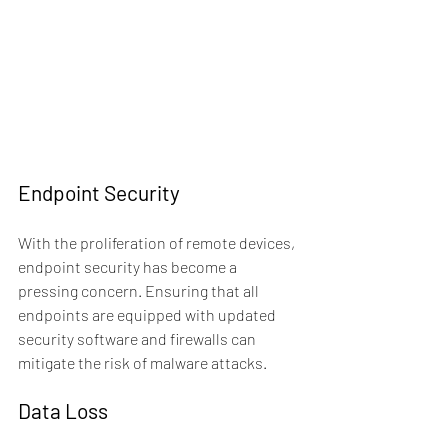
Endpoint Security
With the proliferation of remote devices, 
endpoint security has become a 
pressing concern. Ensuring that all 
endpoints are equipped with updated 
security software and firewalls can 
mitigate the risk of malware attacks.
Data Loss