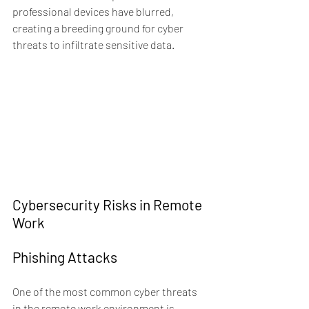
professional devices have blurred, 
creating a breeding ground for cyber 
threats to infiltrate sensitive data.
Cybersecurity Risks in Remote 
Work
Phishing Attacks
One of the most common cyber threats 
in the remote work environment is 