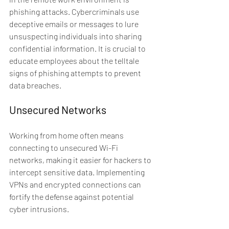
phishing attacks. Cybercriminals use 
deceptive emails or messages to lure 
unsuspecting individuals into sharing 
confidential information. It is crucial to 
educate employees about the telltale 
signs of phishing attempts to prevent 
data breaches.
Unsecured Networks
Working from home often means 
connecting to unsecured Wi-Fi 
networks, making it easier for hackers to 
intercept sensitive data. Implementing 
VPNs and encrypted connections can 
fortify the defense against potential 
cyber intrusions.