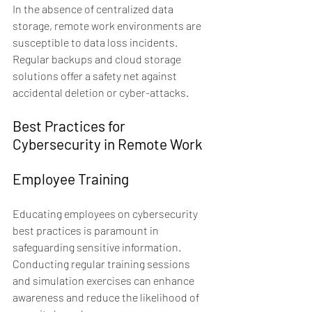
In the absence of centralized data 
storage, remote work environments are 
susceptible to data loss incidents. 
Regular backups and cloud storage 
solutions offer a safety net against 
accidental deletion or cyber-attacks.
Best Practices for 
Cybersecurity in Remote Work
Employee Training
Educating employees on cybersecurity 
best practices is paramount in 
safeguarding sensitive information. 
Conducting regular training sessions 
and simulation exercises can enhance 
awareness and reduce the likelihood of 