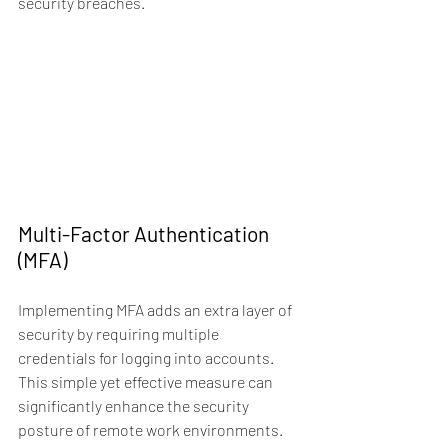
security breaches.
Multi-Factor Authentication 
(MFA)
Implementing MFA adds an extra layer of 
security by requiring multiple 
credentials for logging into accounts. 
This simple yet effective measure can 
significantly enhance the security 
posture of remote work environments.