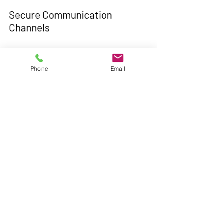
Secure Communication 
Channels
Encouraging the use of encrypted 
messaging platforms and secure video 
Phone
Email
conferencing tools can prevent 
unauthorized access to confidential 
conversations and files.
Conclusion
As we navigate the uncharted waters of 
remote work, prioritizing cybersecurity 
is imperative to mitigate risks and 
protect sensitive data. By staying 
vigilant, adopting best practices, and 
fostering a culture of security 
awareness, organizations can fortify 