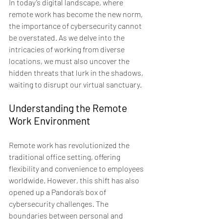
In today’s digital landscape, where 
remote work has become the new norm, 
the importance of cybersecurity cannot 
be overstated. As we delve into the 
intricacies of working from diverse 
locations, we must also uncover the 
hidden threats that lurk in the shadows, 
waiting to disrupt our virtual sanctuary.
Understanding the Remote 
Work Environment
Remote work has revolutionized the 
traditional office setting, offering 
flexibility and convenience to employees 
worldwide. However, this shift has also 
opened up a Pandora’s box of 
cybersecurity challenges. The 
boundaries between personal and 