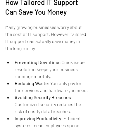
How Tailored IT Support 
Can Save You Money
Many growing businesses worry about 
the cost of IT support. However, tailored 
IT support can actually save money in 
the long run by:
Preventing Downtime
: Quick issue 
resolution keeps your business 
running smoothly.
Reducing Waste
: You only pay for 
the services and hardware you need.
Avoiding Security Breaches
: 
Customized security reduces the 
risk of costly data breaches.
Improving Productivity
: Efficient 
systems mean employees spend 