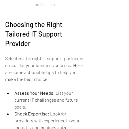
professionals
Choosing the Right 
Tailored IT Support 
Provider
Selecting the right IT support partner is 
crucial for your business success. Here 
are some actionable tips to help you 
make the best choice:
Assess Your Needs
: List your 
current IT challenges and future 
goals.
Check Expertise
: Look for 
providers with experience in your 
industry and business size.