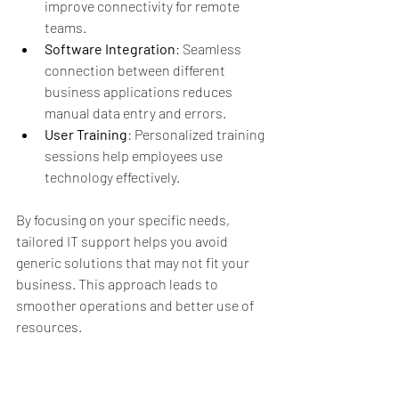
improve connectivity for remote 
teams.
Software Integration
: Seamless 
connection between different 
business applications reduces 
manual data entry and errors.
User Training
: Personalized training 
sessions help employees use 
technology effectively.
By focusing on your specific needs, 
tailored IT support helps you avoid 
generic solutions that may not fit your 
business. This approach leads to 
smoother operations and better use of 
resources.