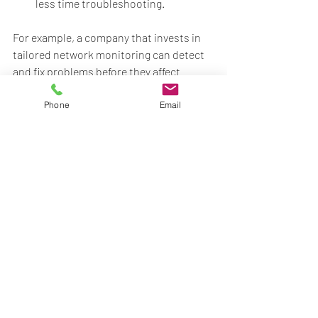
less time troubleshooting.
For example, a company that invests in 
tailored network monitoring can detect 
and fix problems before they affect 
operations, avoiding expensive 
downtime. Similarly, customized cloud 
Phone
Email
solutions can reduce hardware costs 
and improve flexibility.
If you want to explore professional 
options, consider 
business it support
services that specialize in tailored 
solutions for growing companies.
Preparing Your Business 
for Future Growth with IT 
Support