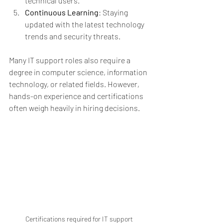
technical users.
Continuous Learning
: Staying 
updated with the latest technology 
trends and security threats.
Many IT support roles also require a 
degree in computer science, information 
technology, or related fields. However, 
hands-on experience and certifications 
often weigh heavily in hiring decisions.
Certifications required for IT support 