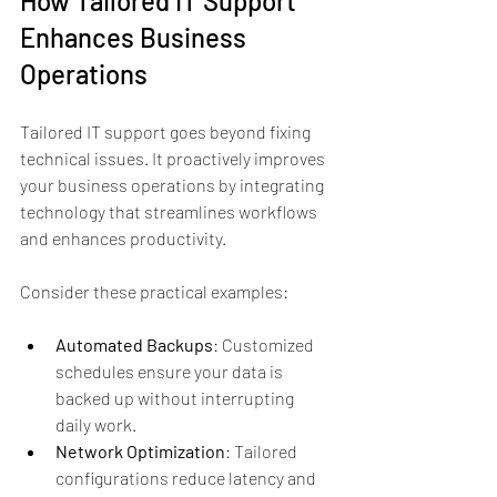
How Tailored IT Support 
Enhances Business 
Operations
Tailored IT support goes beyond fixing 
technical issues. It proactively improves 
your business operations by integrating 
technology that streamlines workflows 
and enhances productivity.
Consider these practical examples:
Automated Backups
: Customized 
schedules ensure your data is 
backed up without interrupting 
daily work.
Network Optimization
: Tailored 
configurations reduce latency and 