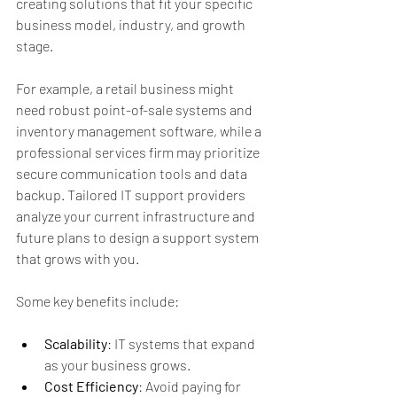
creating solutions that fit your specific 
business model, industry, and growth 
stage.
For example, a retail business might 
need robust point-of-sale systems and 
inventory management software, while a 
professional services firm may prioritize 
secure communication tools and data 
backup. Tailored IT support providers 
analyze your current infrastructure and 
future plans to design a support system 
that grows with you.
Some key benefits include:
Scalability
: IT systems that expand 
as your business grows.
Cost Efficiency
: Avoid paying for 