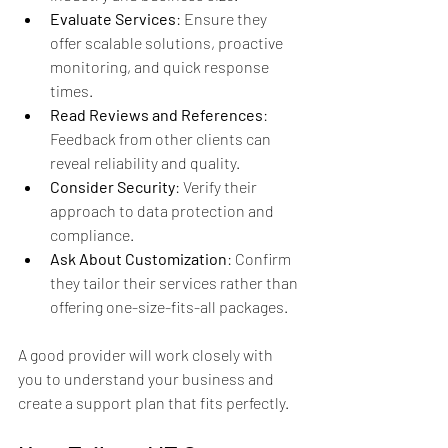
Evaluate Services
: Ensure they 
offer scalable solutions, proactive 
monitoring, and quick response 
times.
Read Reviews and References
: 
Feedback from other clients can 
reveal reliability and quality.
Consider Security
: Verify their 
approach to data protection and 
compliance.
Ask About Customization
: Confirm 
they tailor their services rather than 
offering one-size-fits-all packages.
A good provider will work closely with 
you to understand your business and 
create a support plan that fits perfectly.