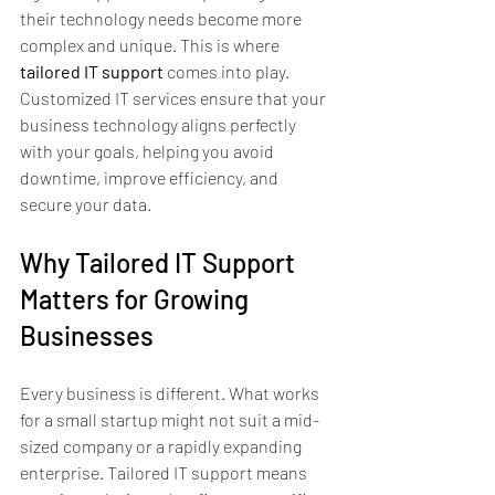
their technology needs become more 
complex and unique. This is where 
tailored IT support
 comes into play. 
Customized IT services ensure that your 
business technology aligns perfectly 
with your goals, helping you avoid 
downtime, improve efficiency, and 
secure your data.
Why Tailored IT Support 
Matters for Growing 
Businesses
Every business is different. What works 
for a small startup might not suit a mid-
sized company or a rapidly expanding 
enterprise. Tailored IT support means 