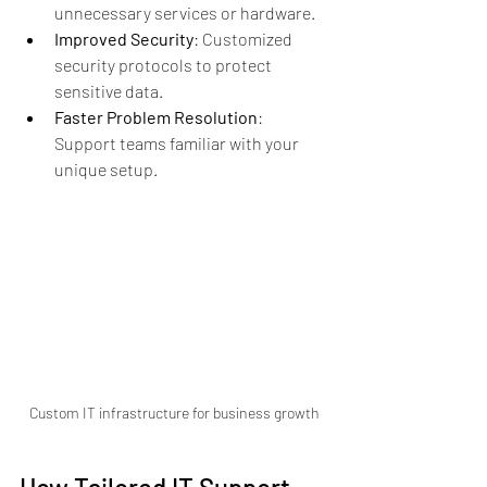
unnecessary services or hardware.
Improved Security
: Customized 
security protocols to protect 
sensitive data.
Faster Problem Resolution
: 
Support teams familiar with your 
unique setup.
Custom IT infrastructure for business growth