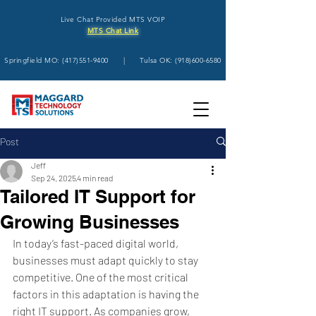
Live Chat Provided MTS VOIP
MTS Chat Link
Springfield MO:
(417)551-9400
| Tulsa OK:
(918)600-6580
Post
Jeff
Sep 24, 2025
4 min read
Tailored IT Support for
Growing Businesses
In today’s fast-paced digital world, 
businesses must adapt quickly to stay 
competitive. One of the most critical 
factors in this adaptation is having the 
right IT support. As companies grow, 