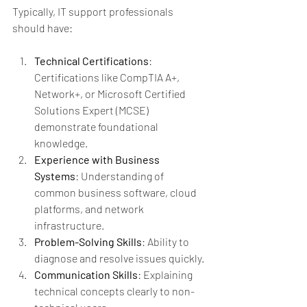
Typically, IT support professionals 
should have:
Technical Certifications
: 
Certifications like CompTIA A+, 
Network+, or Microsoft Certified 
Solutions Expert (MCSE) 
demonstrate foundational 
knowledge.
Experience with Business 
Systems
: Understanding of 
common business software, cloud 
platforms, and network 
infrastructure.
Problem-Solving Skills
: Ability to 
diagnose and resolve issues quickly.
Communication Skills
: Explaining 
technical concepts clearly to non-