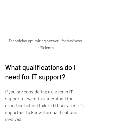
Technician optimizing network for business 
efficiency
What qualifications do I 
need for IT support?
If you are considering a career in IT 
support or want to understand the 
expertise behind tailored IT services, it’s 
important to know the qualifications 
involved.