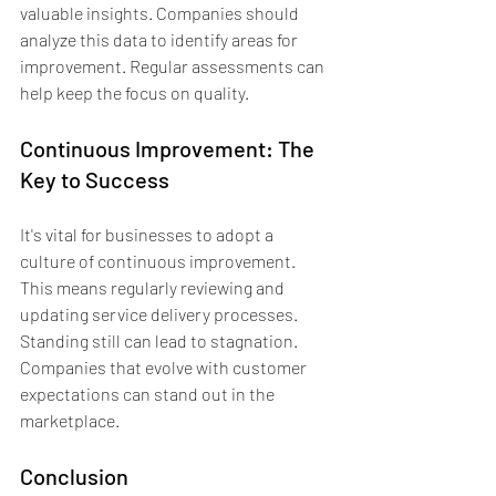
valuable insights. Companies should 
analyze this data to identify areas for 
improvement. Regular assessments can 
help keep the focus on quality.
Continuous Improvement: The 
Key to Success
It's vital for businesses to adopt a 
culture of continuous improvement. 
This means regularly reviewing and 
updating service delivery processes. 
Standing still can lead to stagnation. 
Companies that evolve with customer 
expectations can stand out in the 
marketplace.
Conclusion