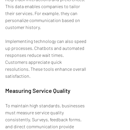
This data enables companies to tailor 
their services. For example, they can 
personalize communication based on 
customer history.
Implementing technology can also speed 
up processes. Chatbots and automated 
responses reduce wait times. 
Customers appreciate quick 
resolutions. These tools enhance overall 
satisfaction.
Measuring Service Quality
To maintain high standards, businesses 
must measure service quality 
consistently. Surveys, feedback forms, 
and direct communication provide 