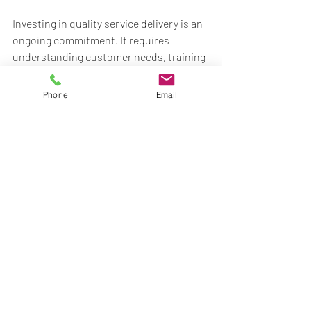
Investing in quality service delivery is an 
ongoing commitment. It requires 
understanding customer needs, training 
employees, utilizing technology, and 
continuous improvement. Companies 
Phone
Email
that excel in these areas will likely see 
increased customer loyalty and business 
success. 
For more tips, visit 
www.maggardtechs.com
.
Recent Posts
See All