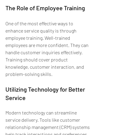
The Role of Employee Training
One of the most effective ways to 
enhance service quality is through 
employee training. Well-trained 
employees are more confident. They can 
handle customer inquiries effectively. 
Training should cover product 
knowledge, customer interaction, and 
problem-solving skills.
Utilizing Technology for Better 
Service
Modern technology can streamline 
service delivery. Tools like customer 
relationship management (CRM) systems 
help track interactions and preferences. 