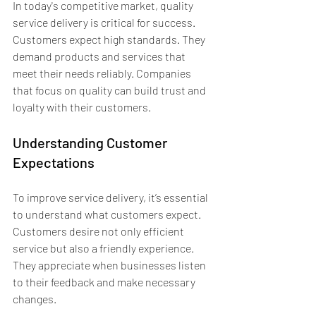
In today's competitive market, quality 
service delivery is critical for success. 
Customers expect high standards. They 
demand products and services that 
meet their needs reliably. Companies 
that focus on quality can build trust and 
loyalty with their customers.
Understanding Customer 
Expectations
To improve service delivery, it’s essential 
to understand what customers expect. 
Customers desire not only efficient 
service but also a friendly experience. 
They appreciate when businesses listen 
to their feedback and make necessary 
changes.