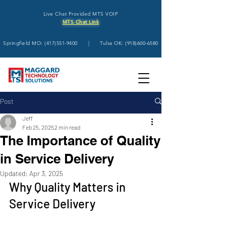
Live Chat Provided MTS VOIP
MTS Chat Link
Springfield MO:
(417)551-9400
| Tulsa OK:
(918)600-6580
Post
Jeff
Feb 25, 2025
2 min read
The Importance of Quality
in Service Delivery
Updated:
Apr 3, 2025
Why Quality Matters in 
Service Delivery