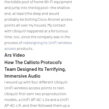
the kiddie pool of home Wi-Fi equipment 
and jump into the big pool—the shallow 
end, at least (the deep end would 
probably be bolting Cisco Aironet access 
points all over my house). My contact 
with Ubiquiti happened at a fortuitous 
time, too, since the company was in the 
process of 
redesigning its UniFi wireless 
access
 products.
Ars Video
How The Callisto Protocol's 
Team Designed Its Terrifying, 
Immersive Audio
I wound up with four different Ubiquiti 
UniFi wireless access points to test. 
Ubiquiti first sent two preproduction 
models, a UniFi AP-AC-Lite and a UniFi 
AP-AC-LR, and then followed them up a 