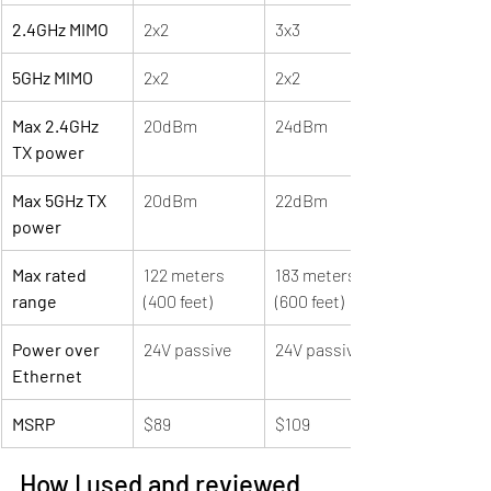
2.4GHz MIMO
2x2
3x3
5GHz MIMO
2x2
2x2
Max 2.4GHz 
20dBm
24dBm
TX power
Max 5GHz TX 
20dBm
22dBm
power
Max rated 
122 meters 
183 meters 
range
(400 feet)
(600 feet)
Power over 
24V passive
24V passive
Ethernet
MSRP
$89
$109
How I used and reviewed 