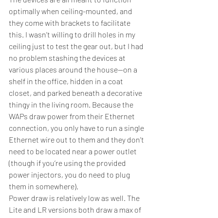
optimally when ceiling-mounted, and 
they come with brackets to facilitate 
this. I wasn’t willing to drill holes in my 
ceiling just to test the gear out, but I had 
no problem stashing the devices at 
various places around the house—on a 
shelf in the office, hidden in a coat 
closet, and parked beneath a decorative 
thingy in the living room. Because the 
WAPs draw power from their Ethernet 
connection, you only have to run a single 
Ethernet wire out to them and they don’t 
need to be located near a power outlet 
(though if you’re using the provided 
power injectors, you do need to plug 
them in somewhere).
Power draw is relatively low as well. The 
Lite and LR versions both draw a max of 