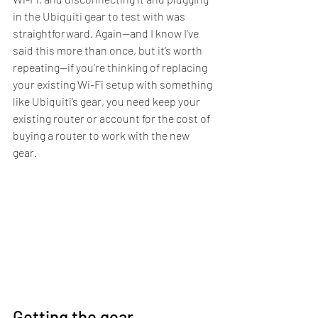
in the Ubiquiti gear to test with was 
straightforward. Again—and I know I’ve 
said this more than once, but it’s worth 
repeating—if you’re thinking of replacing 
your existing Wi-Fi setup with something 
like Ubiquiti’s gear, you need keep your 
existing router or account for the cost of 
buying a router to work with the new 
gear.
Getting the gear