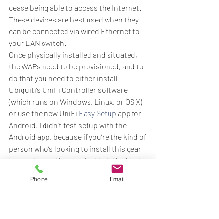
cease being able to access the Internet. 
These devices are best used when they 
can be connected via wired Ethernet to 
your LAN switch.
Once physically installed and situated, 
the WAPs need to be provisioned, and to 
do that you need to either install 
Ubiquiti’s UniFi Controller software 
(which runs on Windows, Linux, or OS X) 
or use the new UniFi 
Easy Setup
 app for 
Android. I didn’t test setup with the 
Android app, because if you’re the kind of 
person who’s looking to install this gear 
in your home, then you’re likely the kind 
of person who is going to prefer the 
Phone
Email
Controller software. The Controller 
software is the single pane of glass with 
which you configure and manage you 
UniFi controllers, and while it doesn’t 