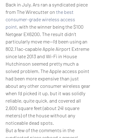
Back in July, Ars ran a syndicated piece 
from The Wirecutter on 
the best 
consumer-grade wireless access 
point
, with the winner being the $100 
Netgear EX6200. The result didn’t 
particularly move me—I’d been using an 
802.11ac-capable Apple Airport Extreme 
since late 2013 and Wi-Fi in House 
Hutchinson seemed pretty much a 
solved problem. The Apple access point 
had been more expensive than just 
about any other consumer wireless gear 
when I’d picked it up, but it was solidly 
reliable, quite quick, and covered all 
2,600 square feet (about 241 square 
meters) of the house without any 
noticeable dead spots.
But a few of the comments in the 
syndicated piece echoed a general 