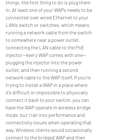
things, the first thing to do is plug them 
in. At least one of your WAPs needs to be 
connected over wired Ethernet to your 
LAN’s switch or switches, which means 
running a network cable from the switch 
to somewhere near a power outlet, 
connecting the LAN cable to the PoE 
injector—every WAP comes with one—
plugging the injector into the power 
outlet, and then running a second 
network cable to the WAP itself. If you’re 
trying to install a WAP in a place where 
it’s difficult or impossible to physically 
connect it back to your switch, you can 
have the WAP operate in wireless bridge 
mode, but I ran into performance and 
connectivity issues when operating that 
way. Wireless clients would occasionally 
connect to the bridged WAP and then 