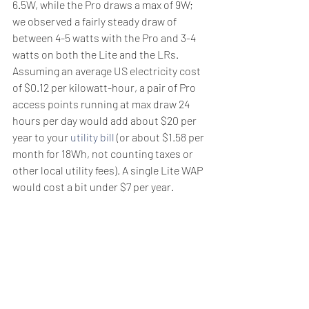
6.5W, while the Pro draws a max of 9W; 
we observed a fairly steady draw of 
between 4-5 watts with the Pro and 3-4 
watts on both the Lite and the LRs. 
Assuming an average US electricity cost 
of $0.12 per kilowatt-hour, a pair of Pro 
access points running at max draw 24 
hours per day would add about $20 per 
year to your 
utility bill
 (or about $1.58 per 
month for 18Wh, not counting taxes or 
other local utility fees). A single Lite WAP 
would cost a bit under $7 per year.