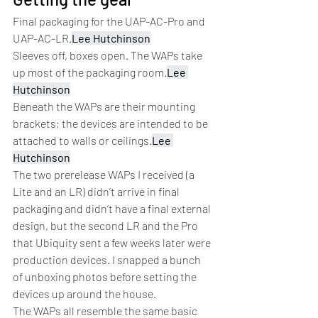
Final packaging for the UAP-AC-Pro and 
UAP-AC-LR.
Lee Hutchinson
Sleeves off, boxes open. The WAPs take 
up most of the packaging room.
Lee 
Hutchinson
Beneath the WAPs are their mounting 
brackets; the devices are intended to be 
attached to walls or ceilings.
Lee 
Hutchinson
The two prerelease WAPs I received (a 
Lite and an LR) didn’t arrive in final 
packaging and didn’t have a final external 
design, but the second LR and the Pro 
that Ubiquity sent a few weeks later were 
production devices. I snapped a bunch 
of unboxing photos before setting the 
devices up around the house.
The WAPs all resemble the same basic 