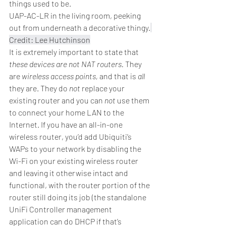
things used to be.
UAP-AC-LR in the living room, peeking 
out from underneath a decorative thingy.
Credit: Lee Hutchinson
It is extremely important to state that 
these devices are not NAT routers.
 They 
are 
wireless access points,
 and that is 
all
they are. They do 
not
 replace your 
existing router and you can 
not
 use them 
to connect your home LAN to the 
Internet. If you have an all-in-one 
wireless router, you’d add Ubiquiti’s 
WAPs to your network by disabling the 
Wi-Fi on your existing wireless router 
and leaving it otherwise intact and 
functional, with the router portion of the 
router still doing its job (the standalone 
UniFi Controller management 
application can do DHCP if that’s 