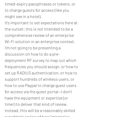
timed-expiry passphrases or tokens, or 
to charge guests for access (like you 
might see in a hotel).
It’s important to set expectations here at 
the outset: this is 
not
 intended to be a 
comprehensive review of an enterprise 
Wi-Fi solution in an enterprise context. 
I’m not going to be presenting a 
discussion on how to do a pre-
deployment RF survey to map out which 
frequencies you should assign, or how to 
set up RADIUS authentication, or how to 
support hundreds of wireless users, or 
how to use Paypal to charge guest users 
for access via the guest portal—I don’t 
have the equipment or expertise (or 
time!) to deliver that kind of review.
Instead, this will be a reasonably skilled 
sysadmin’s review of how "enterprise-