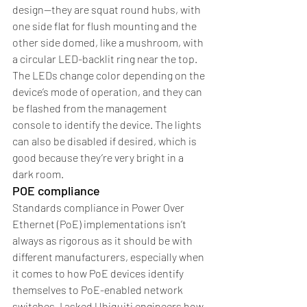
design—they are squat round hubs, with 
one side flat for flush mounting and the 
other side domed, like a mushroom, with 
a circular LED-backlit ring near the top. 
The LEDs change color depending on the 
device’s mode of operation, and they can 
be flashed from the management 
console to identify the device. The lights 
can also be disabled if desired, which is 
good because they’re very bright in a 
dark room.
POE compliance
Standards compliance in Power Over 
Ethernet (PoE) implementations isn’t 
always as rigorous as it should be with 
different manufacturers, especially when 
it comes to how PoE devices identify 
themselves to PoE-enabled network 
switches. I asked Ubiquiti engineers how 