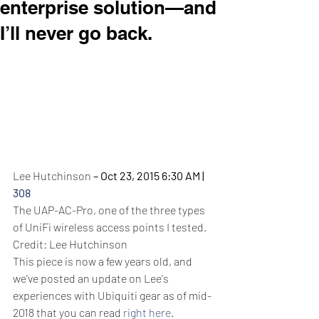
enterprise solution—and
I’ll never go back.
Lee Hutchinson
– Oct 23, 2015 6:30 AM 
|
308
The UAP-AC-Pro, one of the three types 
of UniFi wireless access points I tested.
Credit: Lee Hutchinson
This piece is now a few years old, and 
we've posted an update on Lee's 
experiences with Ubiquiti gear as of mid-
2018 that you can read
right here
.