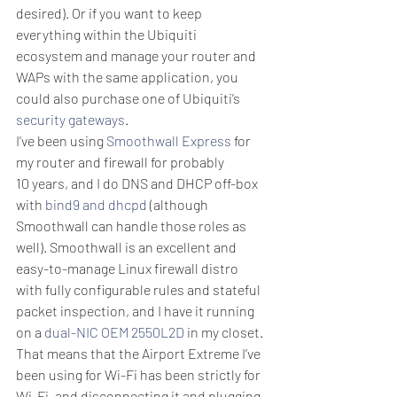
desired). Or if you want to keep 
everything within the Ubiquiti 
ecosystem and manage your router and 
WAPs with the same application, you 
could also purchase one of Ubiquiti’s 
security gateways
.
I’ve been using 
Smoothwall Express
 for 
my router and firewall for probably 
10 years, and I do DNS and DHCP off-box 
with 
bind9 and dhcpd
 (although 
Smoothwall can handle those roles as 
well). Smoothwall is an excellent and 
easy-to-manage Linux firewall distro 
with fully configurable rules and stateful 
packet inspection, and I have it running 
on a 
dual-NIC OEM 2550L2D
 in my closet. 
That means that the Airport Extreme I’ve 
been using for Wi-Fi has been strictly for 
Wi-Fi, and disconnecting it and plugging 