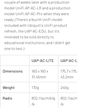
couple of weeks later with a production 
model UniFi AP-AC-LR and a production 
model UniFi AP-AC-Pro when they were 
ready. (There's a fourth UniFi model 
included with Ubiquiti's UniFi product 
refresh, the UAP-AC-EDU, but it's 
intended to be sold directly to 
educational institutions, and I didn't get 
one to test.)
UAP-AC-LITE
UAP-AC-LR
Dimensions
160 x 160 x 
175.7 x 175.7 x 
31.45mm
43.2mm
Weight
170g
240g
Radio
802.11ac/n/b/g
802.11ac/n/b/g
/a
/a