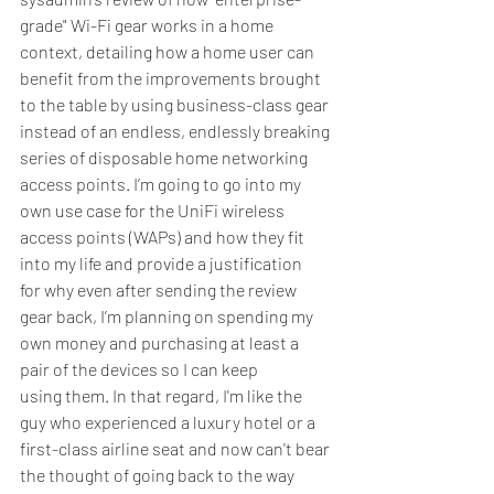
grade" Wi-Fi gear works in a home 
context, detailing how a home user can 
benefit from the improvements brought 
to the table by using business-class gear 
instead of an endless, endlessly breaking 
series of disposable home networking 
access points. I’m going to go into my 
own use case for the UniFi wireless 
access points (WAPs) and how they fit 
into my life and provide a justification 
for why even after sending the review 
gear back, I’m planning on spending my 
own money and purchasing at least a 
pair of the devices so I can keep 
using them. In that regard, I'm like the 
guy who experienced a luxury hotel or a 
first-class airline seat and now can't bear 
the thought of going back to the way 