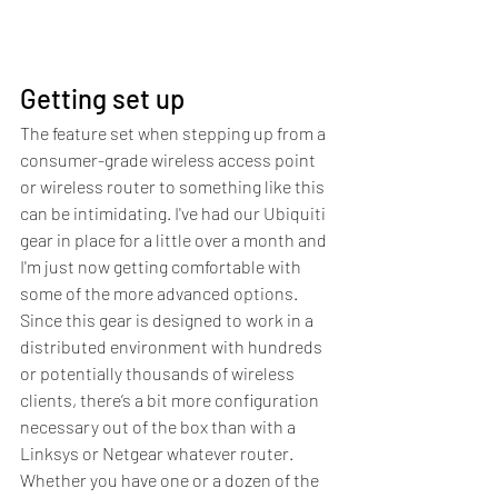
Getting set up
The feature set when stepping up from a 
consumer-grade wireless access point 
or wireless router to something like this 
can be intimidating. I've had our Ubiquiti 
gear in place for a little over a month and 
I'm just now getting comfortable with 
some of the more advanced options. 
Since this gear is designed to work in a 
distributed environment with hundreds 
or potentially thousands of wireless 
clients, there’s a bit more configuration 
necessary out of the box than with a 
Linksys or Netgear whatever router.
Whether you have one or a dozen of the 