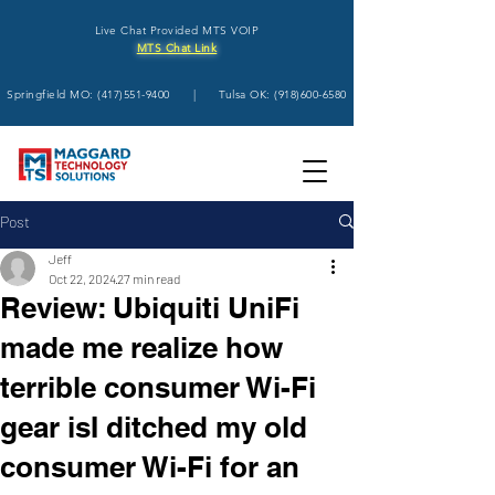
Live Chat Provided MTS VOIP
MTS Chat Link
Springfield MO:
(417)551-9400
| Tulsa OK:
(918)600-6580
Post
Jeff
Oct 22, 2024
27 min read
Review: Ubiquiti UniFi
made me realize how
terrible consumer Wi-Fi
gear isI ditched my old
consumer Wi-Fi for an