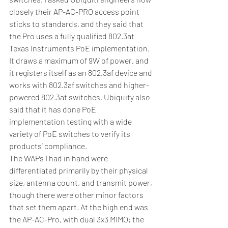
closely their AP-AC-PRO access point 
sticks to standards, and they said that 
the Pro uses a fully qualified 802.3at 
Texas Instruments PoE implementation. 
It draws a maximum of 9W of power, and 
it registers itself as an 802.3af device and 
works with 802.3af switches and higher-
powered 802.3at switches. Ubiquity also 
said that it has done PoE 
implementation testing with a wide 
variety of PoE switches to verify its 
products’ compliance.
The WAPs I had in hand were 
differentiated primarily by their physical 
size, antenna count, and transmit power, 
though there were other minor factors 
that set them apart. At the high end was 
the AP-AC-Pro, with dual 3x3 MIMO; the 