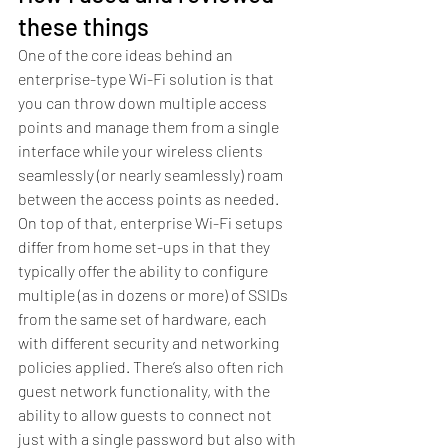
these things
One of the core ideas behind an 
enterprise-type Wi-Fi solution is that 
you can throw down multiple access 
points and manage them from a single 
interface while your wireless clients 
seamlessly (or nearly seamlessly) roam 
between the access points as needed. 
On top of that, enterprise Wi-Fi setups 
differ from home set-ups in that they 
typically offer the ability to configure 
multiple (as in dozens or more) of SSIDs 
from the same set of hardware, each 
with different security and networking 
policies applied. There’s also often rich 
guest network functionality, with the 
ability to allow guests to connect not 
just with a single password but also with 