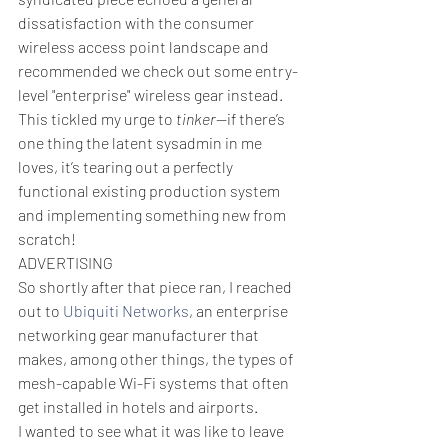
dissatisfaction with the consumer 
wireless access point landscape and 
recommended we check out some entry-
level "enterprise" wireless gear instead. 
This tickled my urge to 
tinker
—if there’s 
one thing the latent sysadmin in me 
loves, it’s tearing out a perfectly 
functional existing production system 
and implementing something new from 
scratch!
ADVERTISING
So shortly after that piece ran, I reached 
out to 
Ubiquiti Networks
, an enterprise 
networking gear manufacturer that 
makes, among other things, the types of 
mesh-capable Wi-Fi systems that often 
get installed in hotels and airports. 
I wanted to see what it was like to leave 