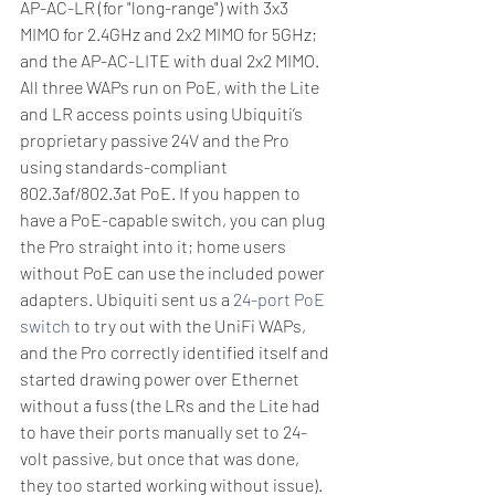
AP-AC-LR (for "long-range") with 3x3 
MIMO for 2.4GHz and 2x2 MIMO for 5GHz; 
and the AP-AC-LITE with dual 2x2 MIMO. 
All three WAPs run on PoE, with the Lite 
and LR access points using Ubiquiti’s 
proprietary passive 24V and the Pro 
using standards-compliant 
802.3af/802.3at PoE. If you happen to 
have a PoE-capable switch, you can plug 
the Pro straight into it; home users 
without PoE can use the included power 
adapters. Ubiquiti sent us a 
24-port PoE 
switch
 to try out with the UniFi WAPs, 
and the Pro correctly identified itself and 
started drawing power over Ethernet 
without a fuss (the LRs and the Lite had 
to have their ports manually set to 24-
volt passive, but once that was done, 
they too started working without issue).