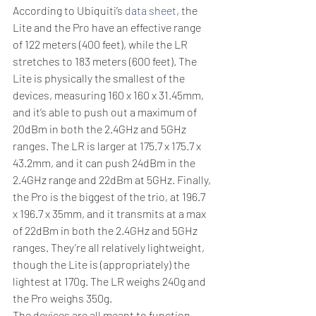
According to Ubiquiti’s 
data sheet
, the 
Lite and the Pro have an effective range 
of 122 meters (400 feet), while the LR 
stretches to 183 meters (600 feet). The 
Lite is physically the smallest of the 
devices, measuring 160 x 160 x 31.45mm, 
and it’s able to push out a maximum of 
20dBm in both the 2.4GHz and 5GHz 
ranges. The LR is larger at 175.7 x 175.7 x 
43.2mm, and it can push 24dBm in the 
2.4GHz range and 22dBm at 5GHz. Finally, 
the Pro is the biggest of the trio, at 196.7 
x 196.7 x 35mm, and it transmits at a max 
of 22dBm in both the 2.4GHz and 5GHz 
ranges. They’re all relatively lightweight, 
though the Lite is (appropriately) the 
lightest at 170g. The LR weighs 240g and 
the Pro weighs 350g.
The devices are all meant to function 