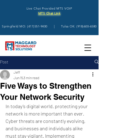
Live Chat Provided MTS VOIP
MTS Chat Link
Springfield MO:
(417)551-9400
| Tulsa OK:
(918)600-6580
Post
Jeff
Jun 15
3 min read
Five Ways to Strengthen
Your Network Security
In today’s digital world, protecting your 
network is more important than ever. 
Cyber threats are constantly evolving, 
and businesses and individuals alike 
must stay vigilant. Implementing 