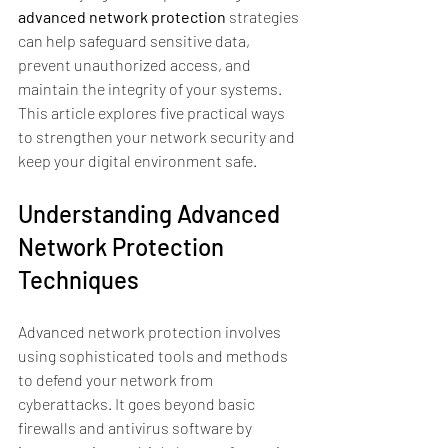
advanced network protection
 strategies 
can help safeguard sensitive data, 
prevent unauthorized access, and 
maintain the integrity of your systems. 
This article explores five practical ways 
to strengthen your network security and 
keep your digital environment safe.
Understanding Advanced 
Network Protection 
Techniques
Advanced network protection involves 
using sophisticated tools and methods 
to defend your network from 
cyberattacks. It goes beyond basic 
firewalls and antivirus software by 