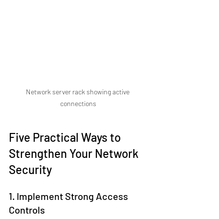
Network server rack showing active 
connections
Five Practical Ways to 
Strengthen Your Network 
Security
1. Implement Strong Access 
Controls