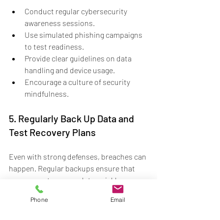
Conduct regular cybersecurity 
awareness sessions.
Use simulated phishing campaigns 
to test readiness.
Provide clear guidelines on data 
handling and device usage.
Encourage a culture of security 
mindfulness.
5. Regularly Back Up Data and 
Test Recovery Plans
Even with strong defenses, breaches can 
happen. Regular backups ensure that 
you can restore your data quickly 
without paying ransoms or losing critical 
Phone
Email
information. Testing your recovery plans 
guarantees that your team knows how to 