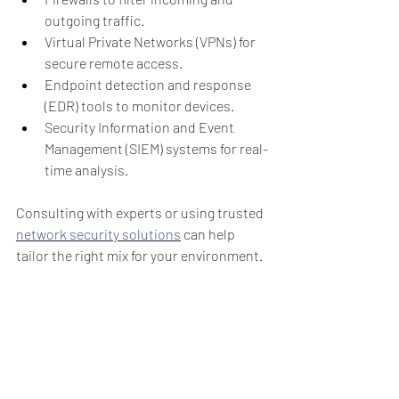
outgoing traffic.
Virtual Private Networks (VPNs) for 
secure remote access.
Endpoint detection and response 
(EDR) tools to monitor devices.
Security Information and Event 
Management (SIEM) systems for real-
time analysis.
Consulting with experts or using trusted 
network security solutions
 can help 
tailor the right mix for your environment.