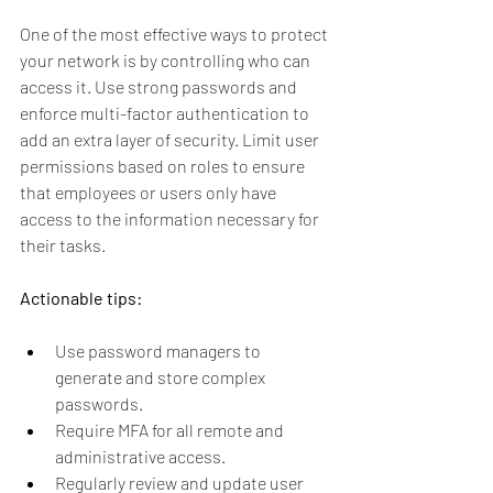
One of the most effective ways to protect 
your network is by controlling who can 
access it. Use strong passwords and 
enforce multi-factor authentication to 
add an extra layer of security. Limit user 
permissions based on roles to ensure 
that employees or users only have 
access to the information necessary for 
their tasks.
Actionable tips:
Use password managers to 
generate and store complex 
passwords.
Require MFA for all remote and 
administrative access.
Regularly review and update user 