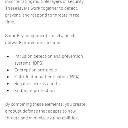
incorporating multiple layers of security. 
These layers work together to detect, 
prevent, and respond to threats in real 
time.
Some key components of advanced 
network protection include:
Intrusion detection and prevention 
systems (IDPS)
Encryption protocols
Multi-factor authentication (MFA)
Regular security audits
Endpoint protection
By combining these elements, you create 
a robust defense that adapts to new 
threats and minimizes vulnerabilities.