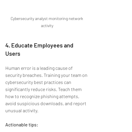
Cybersecurity analyst monitoring network 
activity
4. Educate Employees and 
Users
Human error is a leading cause of 
security breaches. Training your team on 
cybersecurity best practices can 
significantly reduce risks. Teach them 
how to recognize phishing attempts, 
avoid suspicious downloads, and report 
unusual activity.
Actionable tips: