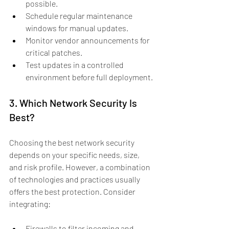
possible.
Schedule regular maintenance 
windows for manual updates.
Monitor vendor announcements for 
critical patches.
Test updates in a controlled 
environment before full deployment.
3. Which Network Security Is 
Best?
Choosing the best network security 
depends on your specific needs, size, 
and risk profile. However, a combination 
of technologies and practices usually 
offers the best protection. Consider 
integrating:
Firewalls to filter incoming and 