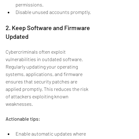
permissions.
Disable unused accounts promptly.
2. Keep Software and Firmware 
Updated
Cybercriminals often exploit 
vulnerabilities in outdated software. 
Regularly updating your operating 
systems, applications, and firmware 
ensures that security patches are 
applied promptly. This reduces the risk 
of attackers exploiting known 
weaknesses.
Actionable tips:
Enable automatic updates where 