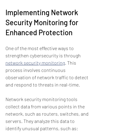
Implementing Network 
Security Monitoring for 
Enhanced Protection
One of the most effective ways to 
strengthen cybersecurity is through 
network security monitoring
. This 
process involves continuous 
observation of network traffic to detect 
and respond to threats in real-time.
Network security monitoring tools 
collect data from various points in the 
network, such as routers, switches, and 
servers. They analyze this data to 
identify unusual patterns, such as: