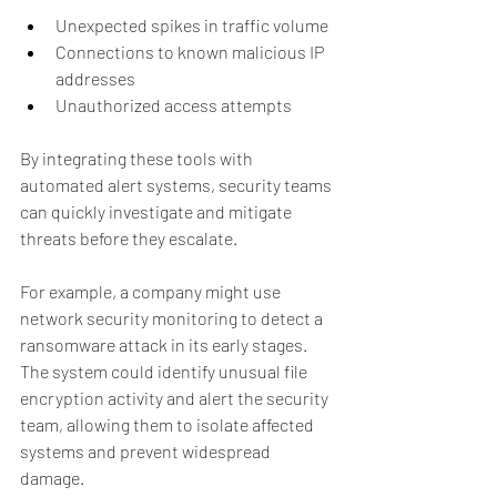
Unexpected spikes in traffic volume
Connections to known malicious IP 
addresses
Unauthorized access attempts
By integrating these tools with 
automated alert systems, security teams 
can quickly investigate and mitigate 
threats before they escalate.
For example, a company might use 
network security monitoring to detect a 
ransomware attack in its early stages. 
The system could identify unusual file 
encryption activity and alert the security 
team, allowing them to isolate affected 
systems and prevent widespread 
damage.