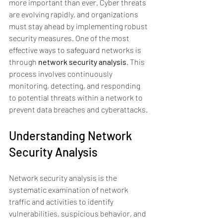
more important than ever. Cyber threats 
are evolving rapidly, and organizations 
must stay ahead by implementing robust 
security measures. One of the most 
effective ways to safeguard networks is 
through 
network security analysis
. This 
process involves continuously 
monitoring, detecting, and responding 
to potential threats within a network to 
prevent data breaches and cyberattacks.
Understanding Network 
Security Analysis
Network security analysis is the 
systematic examination of network 
traffic and activities to identify 
vulnerabilities, suspicious behavior, and 