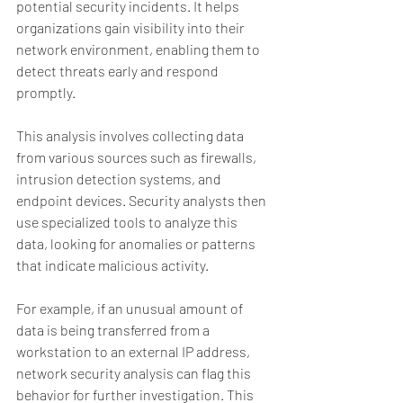
potential security incidents. It helps 
organizations gain visibility into their 
network environment, enabling them to 
detect threats early and respond 
promptly.
This analysis involves collecting data 
from various sources such as firewalls, 
intrusion detection systems, and 
endpoint devices. Security analysts then 
use specialized tools to analyze this 
data, looking for anomalies or patterns 
that indicate malicious activity.
For example, if an unusual amount of 
data is being transferred from a 
workstation to an external IP address, 
network security analysis can flag this 
behavior for further investigation. This 