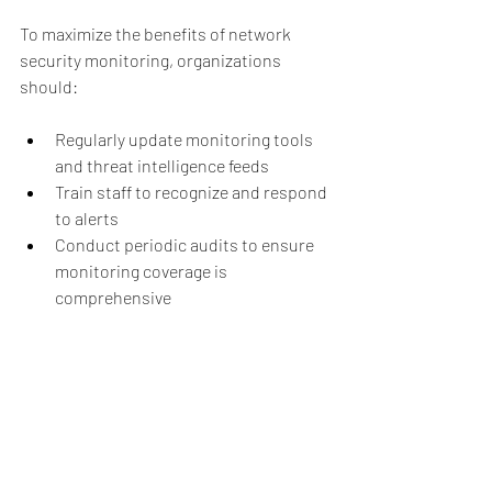
To maximize the benefits of network 
security monitoring, organizations 
should:
Regularly update monitoring tools 
and threat intelligence feeds
Train staff to recognize and respond 
to alerts
Conduct periodic audits to ensure 
monitoring coverage is 
comprehensive