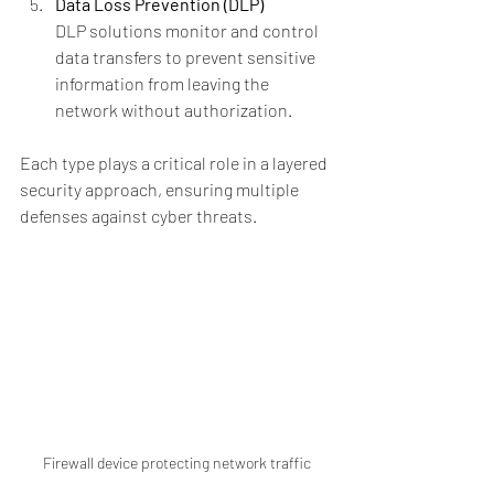
Data Loss Prevention (DLP)
DLP solutions monitor and control 
data transfers to prevent sensitive 
information from leaving the 
network without authorization.
Each type plays a critical role in a layered 
security approach, ensuring multiple 
defenses against cyber threats.
Firewall device protecting network traffic