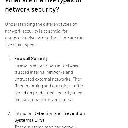
network security?
Understanding the different types of 
network security is essential for 
comprehensive protection. Here are the 
five main types:
Firewall Security
Firewalls act as a barrier between 
trusted internal networks and 
untrusted external networks. They 
filter incoming and outgoing traffic 
based on predefined security rules, 
blocking unauthorized access.
Intrusion Detection and Prevention 
Systems (IDPS)
These systems monitor network 