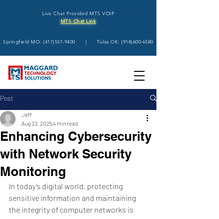
Live Chat Provided MTS VOIP
MTS Chat Link
Springfield MO:
(417)551-9400
| Tulsa OK:
(918)600-6580
Post
Jeff
Aug 22, 2025
4 min read
Enhancing Cybersecurity
with Network Security
Monitoring
In today’s digital world, protecting 
sensitive information and maintaining 
the integrity of computer networks is 