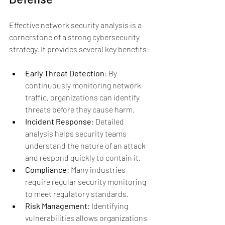
Effective network security analysis is a 
cornerstone of a strong cybersecurity 
strategy. It provides several key benefits:
Early Threat Detection
: By 
continuously monitoring network 
traffic, organizations can identify 
threats before they cause harm.
Incident Response
: Detailed 
analysis helps security teams 
understand the nature of an attack 
and respond quickly to contain it.
Compliance
: Many industries 
require regular security monitoring 
to meet regulatory standards.
Risk Management
: Identifying 
vulnerabilities allows organizations 