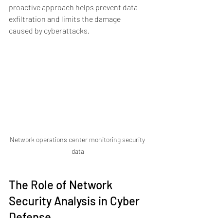
proactive approach helps prevent data 
exfiltration and limits the damage 
caused by cyberattacks.
Network operations center monitoring security 
data
The Role of Network 
Security Analysis in Cyber 
Defense