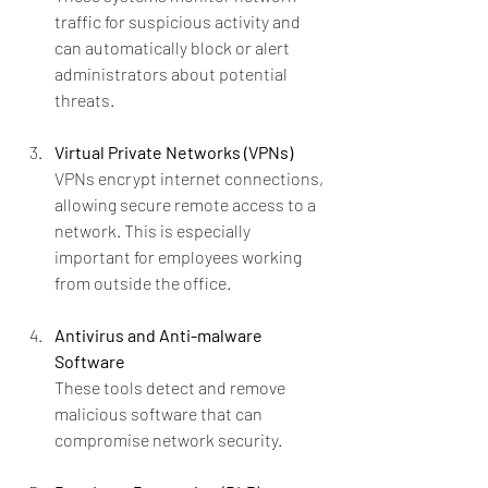
traffic for suspicious activity and 
can automatically block or alert 
administrators about potential 
threats.
Virtual Private Networks (VPNs)
VPNs encrypt internet connections, 
allowing secure remote access to a 
network. This is especially 
important for employees working 
from outside the office.
Antivirus and Anti-malware 
Software
These tools detect and remove 
malicious software that can 
compromise network security.