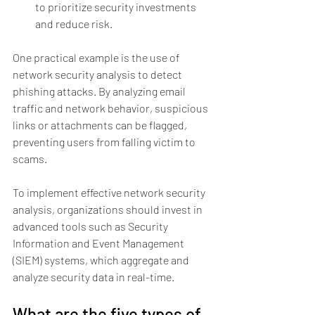
to prioritize security investments 
and reduce risk.
One practical example is the use of 
network security analysis to detect 
phishing attacks. By analyzing email 
traffic and network behavior, suspicious 
links or attachments can be flagged, 
preventing users from falling victim to 
scams.
To implement effective network security 
analysis, organizations should invest in 
advanced tools such as Security 
Information and Event Management 
(SIEM) systems, which aggregate and 
analyze security data in real-time.
What are the five types of 