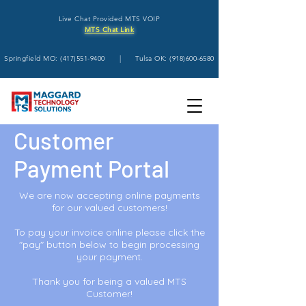
Live Chat Provided MTS VOIP
MTS Chat Link
Springfield MO:
(417)551-9400
| Tulsa OK:
(918)600-6580
Customer
Payment Portal
We are now accepting online payments
for our valued customers!
To pay your invoice online please click the
"pay" button below to begin processing
your payment.
Thank you for being a valued MTS
Customer!