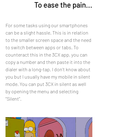
To ease the pain...
For some tasks using our smartphones 
can be a slight hassle. This is in relation 
to the smaller screen space and the need 
to switch between apps or tabs. To 
counteract this in the 3CX app, you can 
copy a number and then paste it into the 
dialer with a long-tap. I don’t know about 
you but I usually have my mobile in silent 
mode. You can put 3CX in silent as well 
by opening the menu and selecting 
“Silent”.