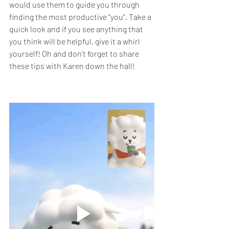
would use them to guide you through 
finding the most productive "you". Take a 
quick look and if you see anything that 
you think will be helpful, give it a whirl 
yourself! Oh and don’t forget to share 
these tips with Karen down the hall!