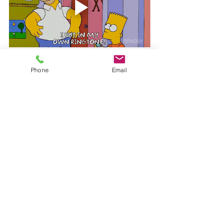
Be you...
Phone
Email
Want to set a custom ringtone? No 
problem. Open the menu, select 
“Settings > Advanced” and scroll down to 
“Ringtone type”. Select “Custom” and 
then tap to select a file from your device 
to set as the ringtone.
Everyone uses 
their own devices and apps in different 
ways according to preference. Let us and 
your co-workers know what some of 
your favorite features are! We all know 
Karen could use the help.