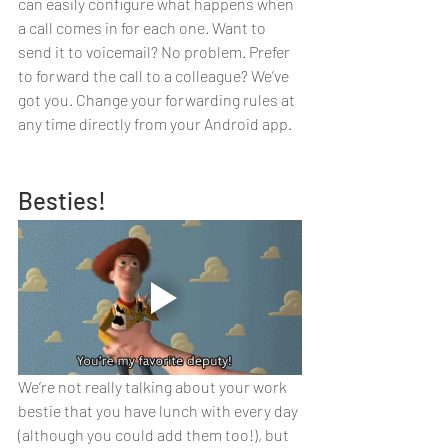
can easily configure what happens when 
a call comes in for each one. Want to 
send it to voicemail? No problem. Prefer 
to forward the call to a colleague? We’ve 
got you. Change your forwarding rules at 
any time directly from your Android app.
Besties!
We’re not really talking about your work 
bestie that you have lunch with every day 
(although you could add them too!), but 