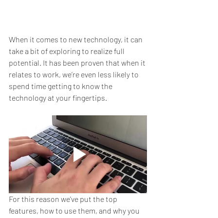
When it comes to new technology, it can 
take a bit of exploring to realize full 
potential. It has been proven that when it 
relates to work, we’re even less likely to 
spend time getting to know the 
technology at your fingertips.
For this reason we've put the top 
features, how to use them, and why you 