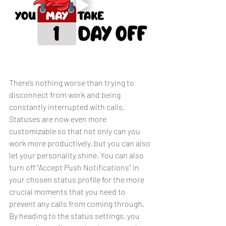
There’s nothing worse than trying to 
disconnect from work and being 
constantly interrupted with calls. 
Statuses are now even more 
customizable so that not only can you 
work more productively, but you can also 
let your personality shine. You can also 
turn off “Accept Push Notifications” in 
your chosen status profile for the more 
crucial moments that you need to 
prevent any calls from coming through. 
By heading to the status settings, you 