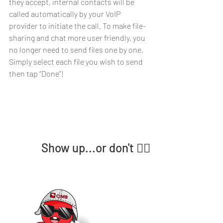
they accept, internal contacts will be 
called automatically by your VoIP 
provider to initiate the call. To make file-
sharing and chat more user friendly, you 
no longer need to send files one by one. 
Simply select each file you wish to send 
then tap “Done”!
Show up...or don't 🤷‍♀️