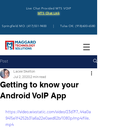
Live Chat Provided MTS VOIP
MTS Chat Link
Springfield MO:
(417)551-9400
| Tulsa OK:
(918)600-6580
Post
Lacee Skelton
Jul 2, 2020
2 min read
Getting to know your
Android VoIP App
https://video.wixstatic.com/video/23d7f7_44a0a
9415e1f4252b31a6a22e0aed62b/1080p/mp4/file.
mp4