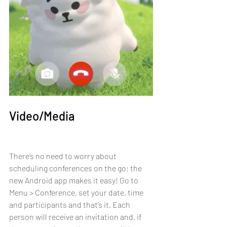
Video/Media
There’s no need to worry about 
scheduling conferences on the go; the 
new Android app makes it easy! Go to 
Menu > Conference, set your date, time 
and participants and that’s it. Each 
person will receive an invitation and, if 