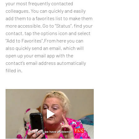
your most frequently contacted 
colleagues. You can quickly and easily 
add them to a favorites list to make them 
more accessible. Go to “Status”, find your 
contact, tap the options icon and select 
“Add to Favorites”.From here you can 
also quickly send an email, which will 
open up your email app with the 
contact’s email address automatically 
filled in.